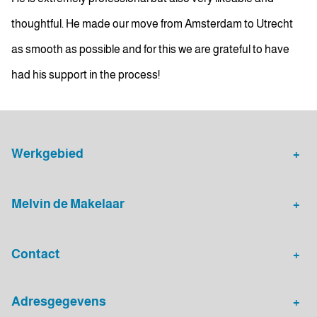
thoughtful. He made our move from Amsterdam to Utrecht
as smooth as possible and for this we are grateful to have
had his support in the process!
Werkgebied
Makelaar Leidsche Rijn
Verhuurmakelaar Rotterdam
Melvin de Makelaar
Woningaanbod
Huis verkopen
Contact
Huis verhuren
Huis kopen
Algemeen nummer
Adresgegevens
030 - 20 72 575