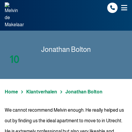
Spring naar inhoud
Jonathan Bolton
10
Home
Klantverhalen
Jonathan Bolton
We cannot recommend Melvin enough. He really helped us
out by finding us the ideal apartment to move to in Utrecht.
He is extremely professional but also very likeable and